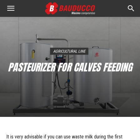
Bauducco
S.A.
AGRICULTURAL LINE
PASTEURIZER FOR CALVES FEEDING
It is very advisable if you can use waste milk during the first