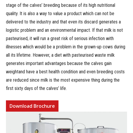
stage of the calves’ breeding because of its high nutritional
quality. It is also a way to value a product which can not be
delivered to the industry and that even its discard generates a
logistic problem and an environmental impact. If that milk is not
pasteurised, it will run a great risk of serious infection with
illnesses which would be a problem in the grown-up cows during
all its lifetime. However, a diet with pasteurised waste milk
generates important advantages because the calves gain
weightand have a best health condition and even breeding costs
are reduced since milk is the most expensive thing during the
first sixty days of the calves’ life.
Download Brochure